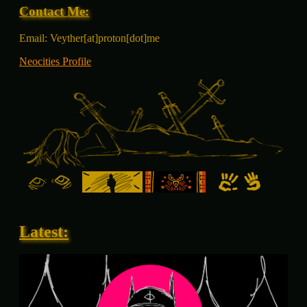
Contact Me:
Email: Veyther[at]proton[dot]me
Neocities Profile
Latest: