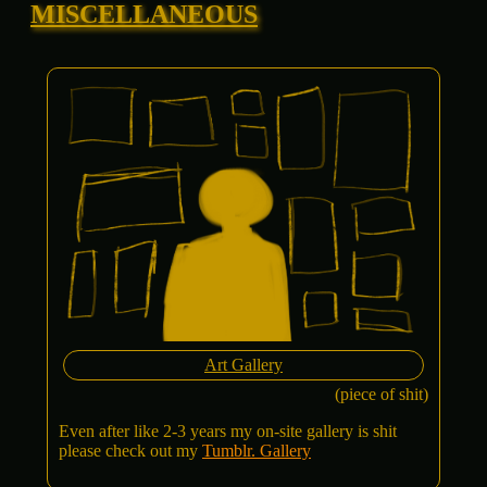
MISCELLANEOUS
Art Gallery
(piece of shit)
Even after like 2-3 years my on-site gallery is shit
please check out my
Tumblr. Gallery