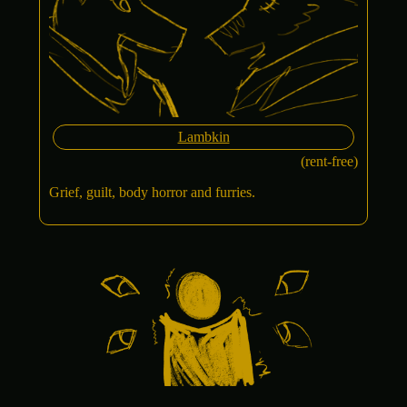
Lambkin
(rent-free)
Grief, guilt, body horror and furries.