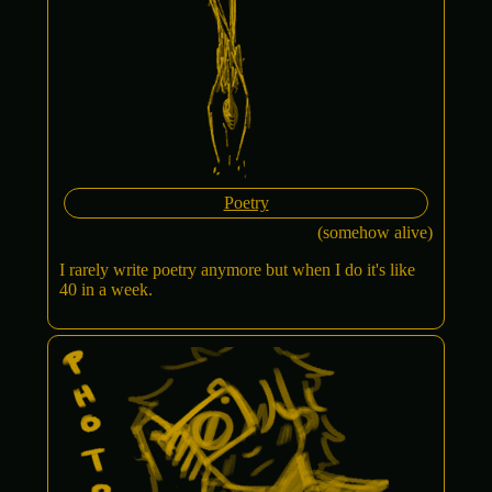
Poetry
(somehow alive)
I rarely write poetry anymore but when I do it's like
40 in a week.