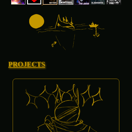
PROJECTS