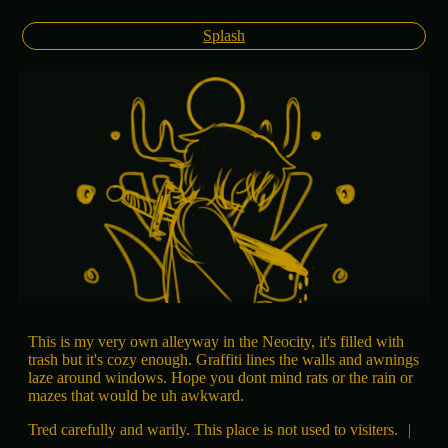
Splash
This is my very own alleyway in the Neocity, it's filled with
trash but it's cozy enough. Graffiti lines the walls and awnings
laze around windows. Hope you dont mind rats or the rain or
mazes that would be uh awkward.
Tred carefully and warily. This place is not used to visiters.
|