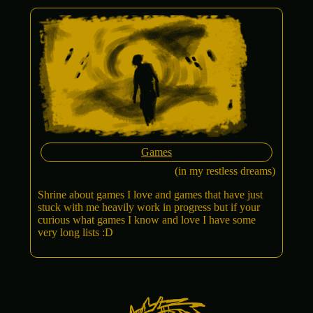
Games
(in my restless dreams)
Shrine about games I love and games that have just
stuck with me heavily work in progress but if your
curious what games I know and love I have some
very long lists :D