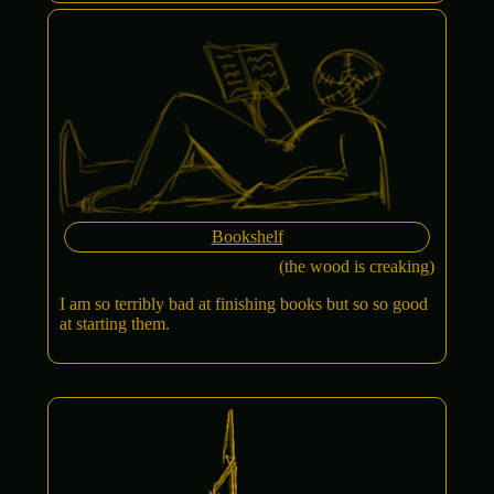
Bookshelf
(the wood is creaking)
I am so terribly bad at finishing books but so so good
at starting them.