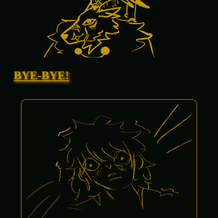
BYE-BYE!