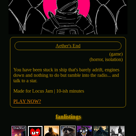
Aether's End
(game)
(horror, isolation)
You have been stuck in ship that's barely adrift, engines
down and nothing to do but ramble into the radio... and
talk to a star.
Made for Locus Jam | 10-ish minutes
PLAY NOW?
fanlistings