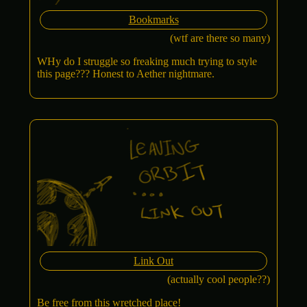
Bookmarks
(wtf are there so many)
WHy do I struggle so freaking much trying to style
this page??? Honest to Aether nightmare.
Link Out
(actually cool people??)
Be free from this wretched place!