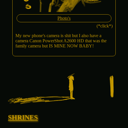
Photo's
(*click*)
My new phone's camera is shit but I also have a
camera Canon PowerShot A2600 HD that was the
family camera but IS MINE NOW BABY!
SHRINES