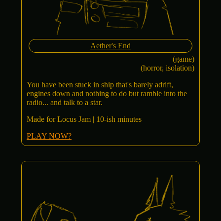
Aether's End
(game)
(horror, isolation)
You have been stuck in ship that's barely adrift,
engines down and nothing to do but ramble into the
radio... and talk to a star.
Made for Locus Jam | 10-ish minutes
PLAY NOW?