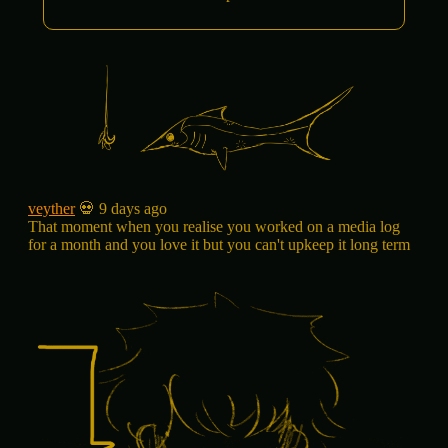
veyther
💀 9 days ago
That moment when you realise you worked on a media log
for a month and you love it but you can't upkeep it long term