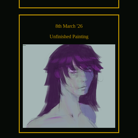
8th March '26
Unfinished Painting