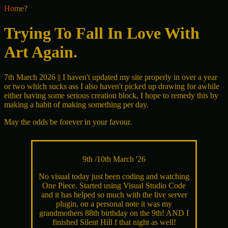
Home?
Trying To Fall In Love With
Art Again.
7th March 2026 || I haven't updated my site properly in over a year
or two which sucks ass I also haven't picked up drawing for awhile
either having some serious creation block, I hope to remedy this by
making a habit of making something per day.
May the odds be forever in your favour.
9th /10th March '26
No visual today just been coding and watching
One Piece. Started using Visual Studio Code
and it has helped so much with the live server
plugin, on a personal note it was my
grandmothers 88th birthday on the 9th! AND I
finished Silent Hill f that night as well!