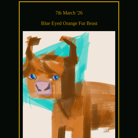
7th March '26
Blue Eyed Orange Fur Beast